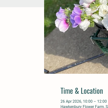
Time & Location
26 Apr 2026, 10:00 – 12:00
Hawkenbury Flower Farm, St