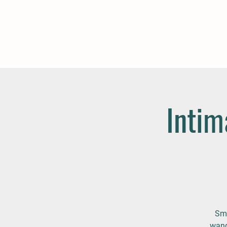
Intim
Sma
wand