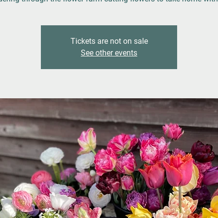
Tickets are not on sale
See other events