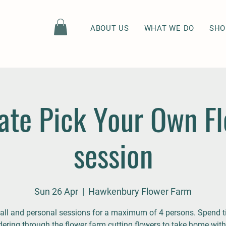
ABOUT US
WHAT WE DO
SHO
ate Pick Your Own F
session
Sun 26 Apr
  |  
Hawkenbury Flower Farm
ll and personal sessions for a maximum of 4 persons. Spend 
ering through the flower farm cutting flowers to take home with