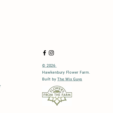
© 2026
Hawkenbury Flower Farm.
Built by
The Wix Guys
r