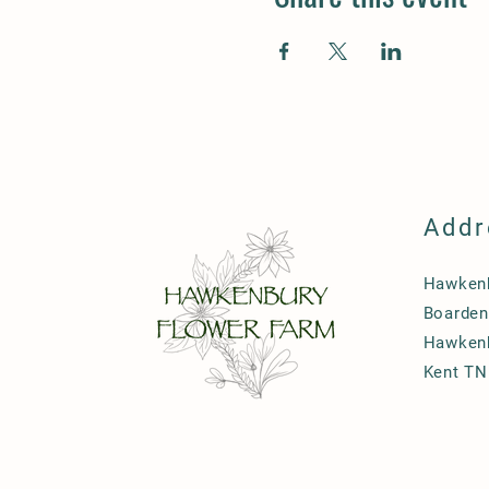
Addr
Hawkenb
Boarden
Hawken
Kent TN