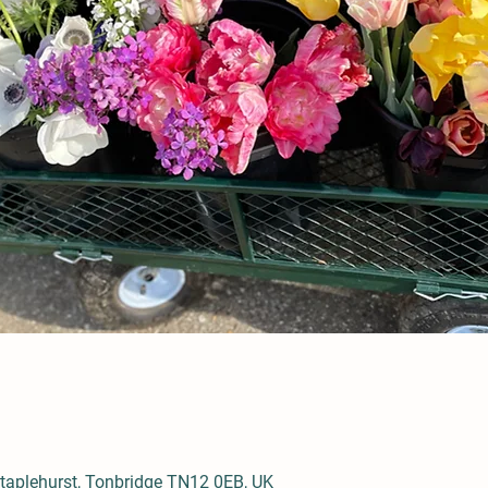
aplehurst, Tonbridge TN12 0EB, UK