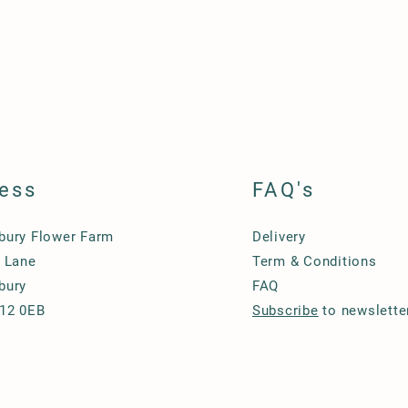
ess
FAQ's
ury Flower Farm
Delivery
 Lane
Term & Conditions
bury
FAQ
12 0EB
Subscribe
to newslette