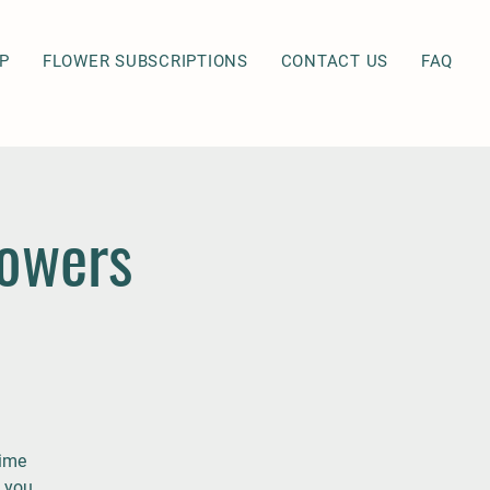
P
FLOWER SUBSCRIPTIONS
CONTACT US
FAQ
lowers
time
 you.