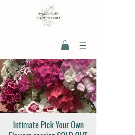
Intimate Pick Your Own