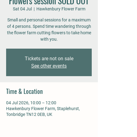
Flowers session SOLD OUT
Sat 04 Jul
  |  
Hawkenbury Flower Farm
Small and personal sessions for a maximum
of 4 persons. Spend time wandering through
the flower farm cutting flowers to take home
with you.
Tickets are not on sale
See other events
Time & Location
04 Jul 2026, 10:00 – 12:00
Hawkenbury Flower Farm, Staplehurst,
Tonbridge TN12 0EB, UK