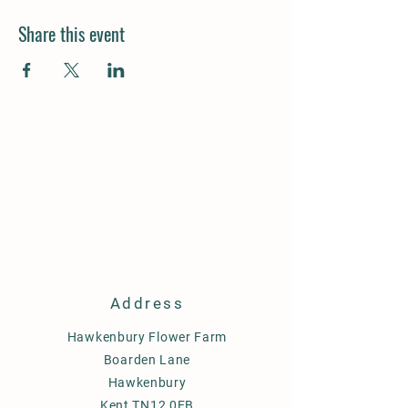
Share this event
Address
Hawkenbury Flower Farm
Boarden Lane
Hawkenbury
Kent TN12 0EB