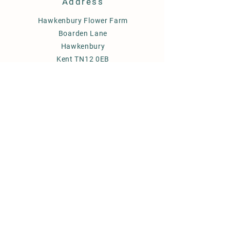
Address
Hawkenbury Flower Farm
Boarden Lane
Hawkenbury
Kent TN12 0EB
FAQ's
Delivery
Term & Conditions
FAQ
Subscribe
to newsletter