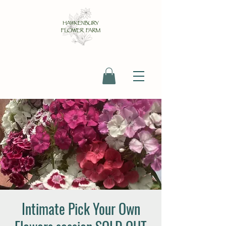
Intimate Pick Your Own