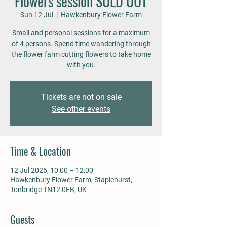
Flowers session SOLD OUT
Sun 12 Jul
  |  
Hawkenbury Flower Farm
Small and personal sessions for a maximum
of 4 persons. Spend time wandering through
the flower farm cutting flowers to take home
with you.
Tickets are not on sale
See other events
Time & Location
12 Jul 2026, 10:00 – 12:00
Hawkenbury Flower Farm, Staplehurst,
Tonbridge TN12 0EB, UK
Guests