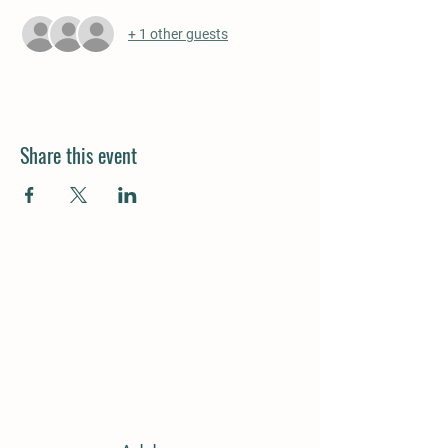
+ 1 other guests
Share this event