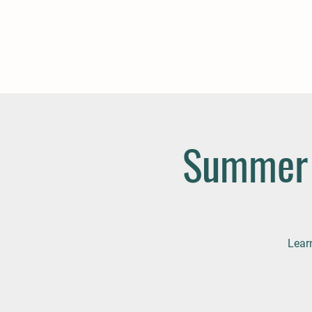
Summer 
Lear