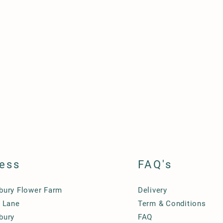
ess
FAQ's
ury Flower Farm
Delivery
 Lane
Term & Conditions
bury
FAQ