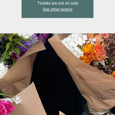
Tickets are not on sale
See other events