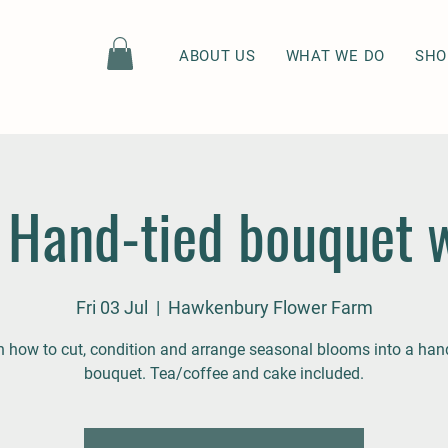
ABOUT US
WHAT WE DO
SHO
Hand-tied bouquet 
Fri 03 Jul
  |  
Hawkenbury Flower Farm
n how to cut, condition and arrange seasonal blooms into a hand
bouquet. Tea/coffee and cake included.