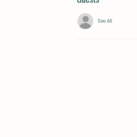
See All