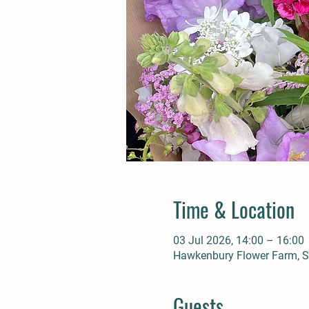
Time & Location
03 Jul 2026, 14:00 – 16:00
Hawkenbury Flower Farm, St
Guests