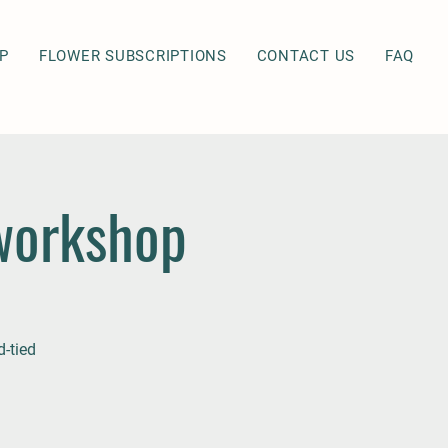
P
FLOWER SUBSCRIPTIONS
CONTACT US
FAQ
workshop
-tied