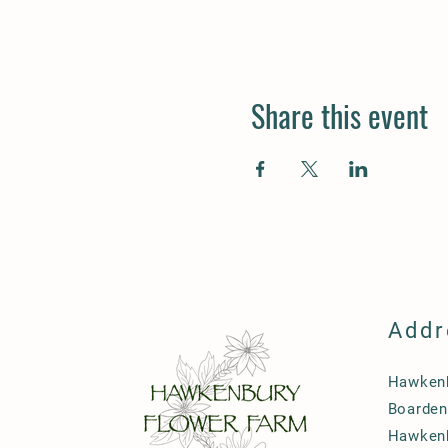
Share this event
Addr
Hawkenb
Boarden
Hawken