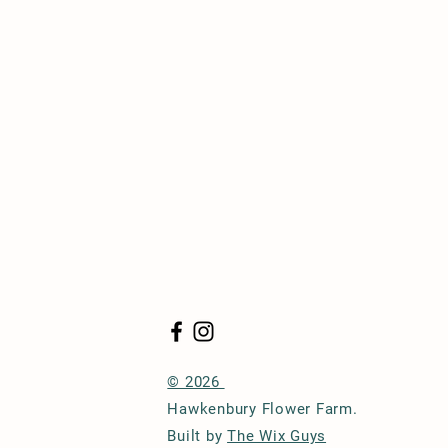
© 2026
Hawkenbury Flower Farm.
Built by
The Wix Guys