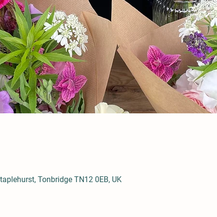
aplehurst, Tonbridge TN12 0EB, UK