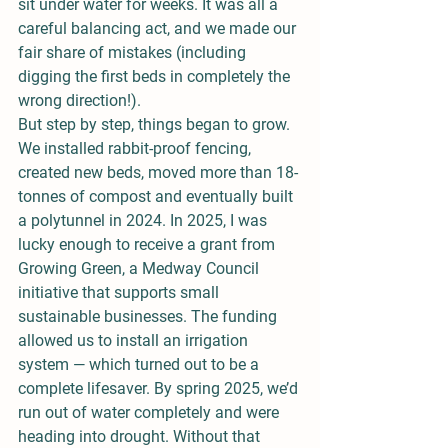
sit under water for weeks. It was all a 
careful balancing act, and we made our 
fair share of mistakes (including 
digging the first beds in completely the 
wrong direction!).
But step by step, things began to grow. 
We installed rabbit-proof fencing, 
created new beds, moved more than 18-
tonnes of compost and eventually built 
a polytunnel in 2024. In 2025, I was 
lucky enough to receive a grant from 
Growing Green, a Medway Council 
initiative that supports small 
sustainable businesses. The funding 
allowed us to install an irrigation 
system — which turned out to be a 
complete lifesaver. By spring 2025, we’d 
run out of water completely and were 
heading into drought. Without that 