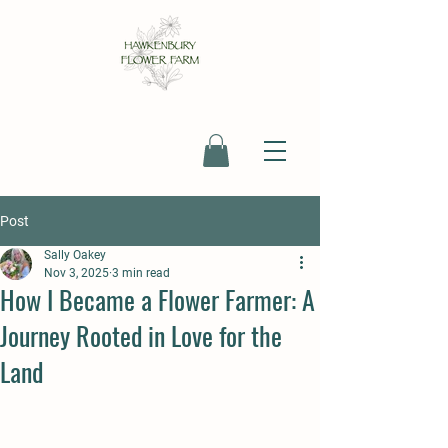
Post
Sally Oakey
Nov 3, 2025
3 min read
How I Became a Flower Farmer: A
Journey Rooted in Love for the
Land