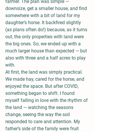
farmer. The plan was simple — 
downsize, get a smaller house, and find 
somewhere with a bit of land for my 
daughter’s horse. It backfired slightly 
(as plans often do!) because, as it turns 
out, the only properties with land were 
the big ones. So, we ended up with a 
much larger house than expected — but 
also with three and a half acres to play 
with.
At first, the land was simply practical. 
We made hay, cared for the horse, and 
enjoyed the space. But after COVID, 
something began to shift. I found 
myself falling in love with the rhythm of 
the land — watching the seasons 
change, seeing the way the soil 
responded to care and attention. My 
father’s side of the family were fruit 