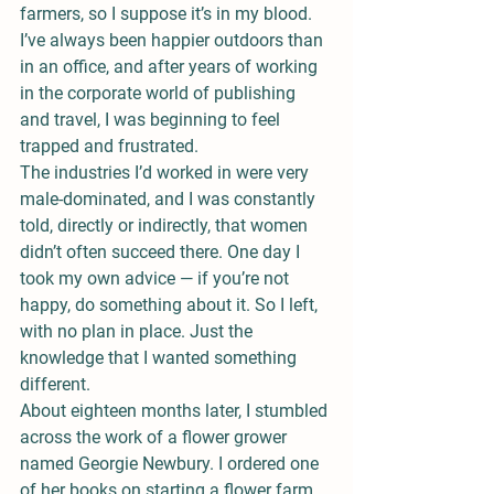
farmers, so I suppose it’s in my blood. 
I’ve always been happier outdoors than 
in an office, and after years of working 
in the corporate world of publishing 
and travel, I was beginning to feel 
trapped and frustrated.
The industries I’d worked in were very 
male-dominated, and I was constantly 
told, directly or indirectly, that women 
didn’t often succeed there. One day I 
took my own advice — if you’re not 
happy, do something about it. So I left, 
with no plan in place. Just the 
knowledge that I wanted something 
different.
About eighteen months later, I stumbled 
across the work of a flower grower 
named Georgie Newbury. I ordered one 
of her books on starting a flower farm, 