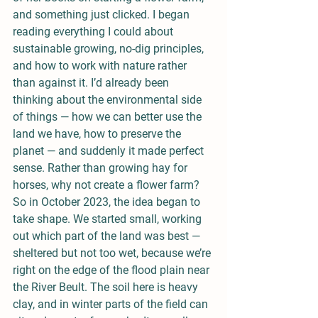
and something just clicked. I began 
reading everything I could about 
sustainable growing, no-dig principles, 
and how to work with nature rather 
than against it. I’d already been 
thinking about the environmental side 
of things — how we can better use the 
land we have, how to preserve the 
planet — and suddenly it made perfect 
sense. Rather than growing hay for 
horses, why not create a flower farm?
So in October 2023, the idea began to 
take shape. We started small, working 
out which part of the land was best — 
sheltered but not too wet, because we’re 
right on the edge of the flood plain near 
the River Beult. The soil here is heavy 
clay, and in winter parts of the field can 