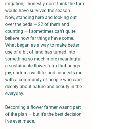
irrigation, I honestly don’t think the farm 
would have survived the season.
Now, standing here and looking out 
over the beds — 22 of them and 
counting — I sometimes can’t quite 
believe how far things have come. 
What began as a way to make better 
use of a bit of land has turned into 
something so much more meaningful: 
a sustainable flower farm that brings 
joy, nurtures wildlife, and connects me 
with a community of people who care 
deeply about nature and beauty in the 
everyday.
Becoming a flower farmer wasn’t part 
of the plan — but it’s the best decision 
I’ve ever made.