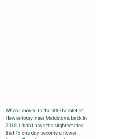
When I moved to the little hamlet of 
Hawkenbury, near Maidstone, back in 
2018, I didn’t have the slightest idea 
that I’d one day become a flower 