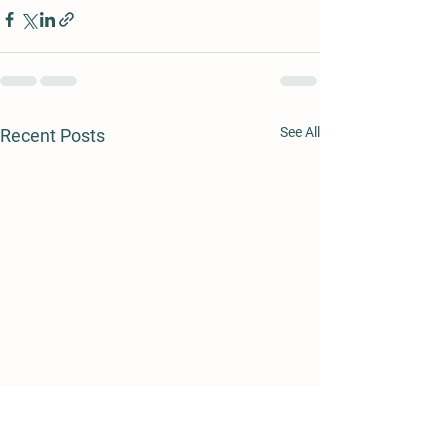
See All
Recent Posts