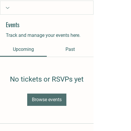
Events
Track and manage your events here.
Upcoming
Past
No tickets or RSVPs yet
Browse events