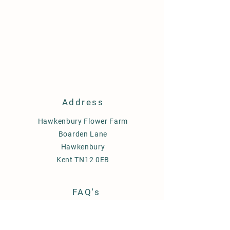
Address
Hawkenbury Flower Farm
Boarden Lane
Hawkenbury
Kent TN12 0EB
FAQ's
Delivery
Term & Conditions