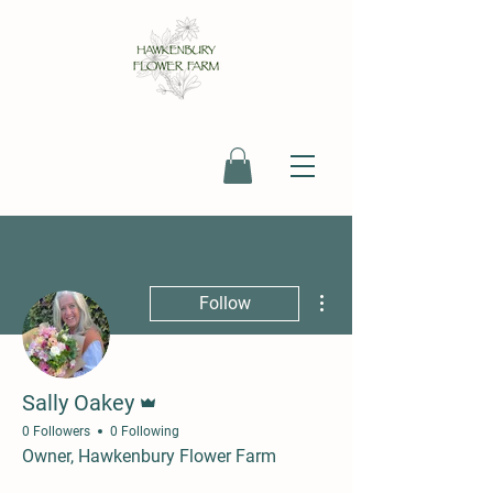
More actions
Follow
Admin
Sally Oakey
0 Followers
0 Following
Owner, Hawkenbury Flower Farm